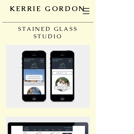
KERRIE GORDON
STAINED GLASS
STUDIO