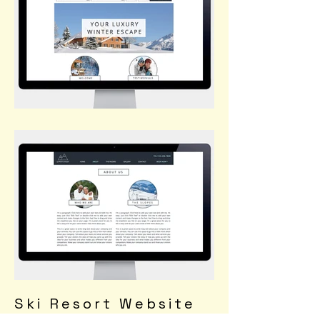
Ski Resort Website