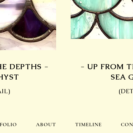
HE DEPTHS -
- UP FROM T
HYST
SEA 
IL)
(DET
FOLIO
ABOUT
TIMELINE
CON