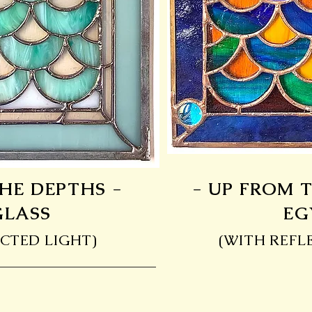
HE DEPTHS -
- UP FROM 
GLASS
EG
CTED LIGHT)
(WITH REFL