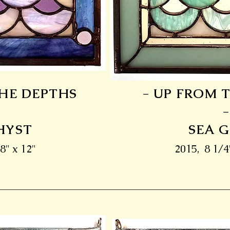
THE DEPTHS
- UP FROM 
-
HYST
SEA 
8" x 12"
2015, 8 1/4