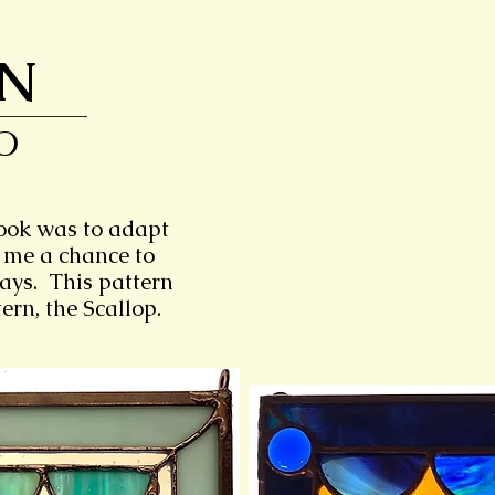
ON
O
took was to adapt
 me a chance to
ways. This pattern
ern, the Scallop.