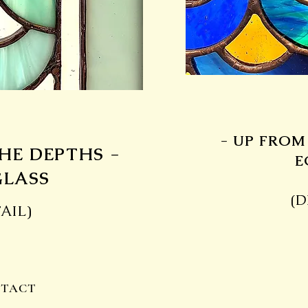
- UP FROM
HE DEPTHS -
E
GLASS
(D
AIL)
TACT