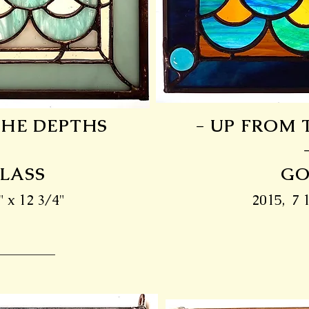
THE DEPTHS
- UP FROM 
GLASS
GO
" x 12 3/4"
2015, 7 1