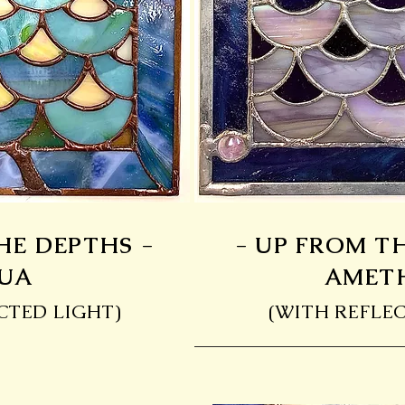
HE DEPTHS -
- UP FROM T
UA
AMET
CTED LIGHT)
(WITH REFLEC