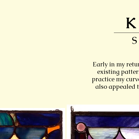
K
Early in my retu
existing patte
practice my curve
also appealed t