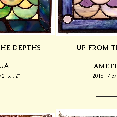
THE DEPTHS
- UP FROM 
-
-
UA
AMET
/2" x 12"
2015, 7 5/