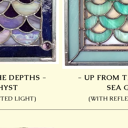
HE DEPTHS -
- UP FROM T
HYST
SEA 
TED LIGHT)
(WITH REFLE