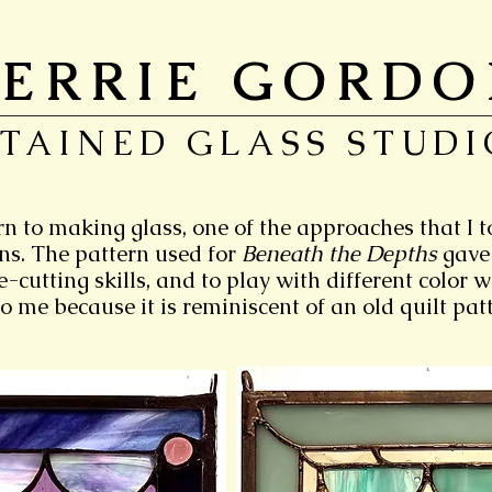
ERRIE GORD
STAINED GLASS STUDI
rn to making glass, one of the approaches that I 
rns. The pattern used for
Beneath the Depths
gave
-cutting skills, and to play with different color 
o me because it is reminiscent of an old quilt patt