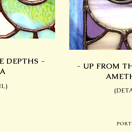
E DEPTHS -
- UP FROM T
A
AMET
IL)
(DETA
PORT