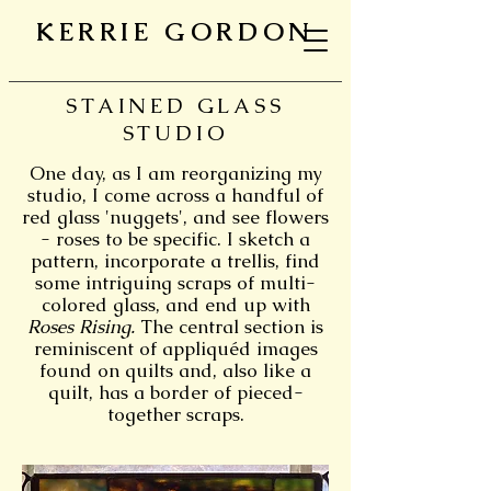
KERRIE GORDON
STAINED GLASS
STUDIO
One day, as I am reorganizing my
studio, I come across a handful of
red glass 'nuggets', and see flowers
- roses to be specific. I sketch a
pattern, incorporate a trellis, find
some intriguing scraps of multi-
colored glass, and end up with
Roses Rising.
The central section is
reminiscent of appliquéd images
found on quilts and, also like a
quilt, has a border of pieced-
together scraps.