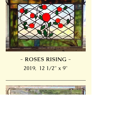
- ROSES RISING -
2019, 12 1/2" x 9"