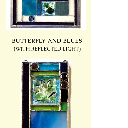
- BUTTERFLY AND BLUES -
(WITH REFLECTED LIGHT)