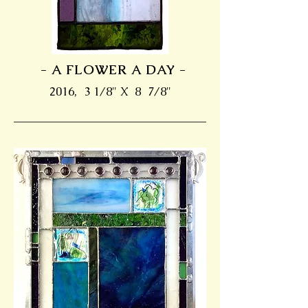
- A FLOWER A DAY -
2016, 3 1/8" X 8 7/8"