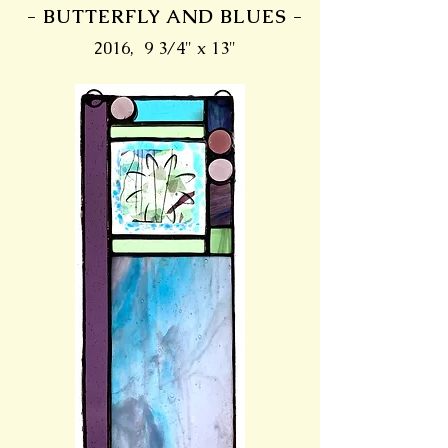
- BUTTERFLY AND BLUES -
2016, 9 3/4" x 13"