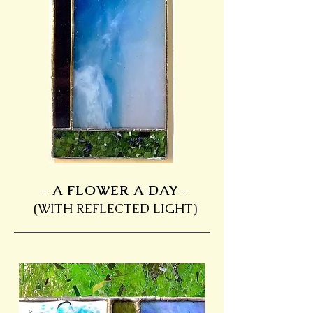
- A FLOWER A DAY -
(WITH REFLECTED LIGHT)