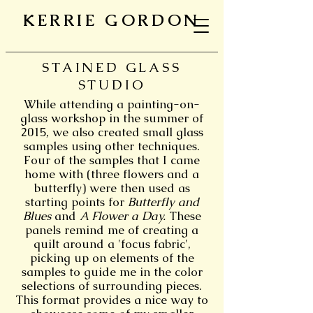
KERRIE GORDON
STAINED GLASS
STUDIO
While attending a painting-on-
glass workshop in the summer of
2015, we also created small glass
samples using other techniques.
Four of the samples that I came
home with (three flowers and a
butterfly) were then used as
starting points for
Butterfly and
Blues
and
A Flower a Day.
These
panels remind me of creating a
quilt around a 'focus fabric',
picking up on elements of the
samples to guide me in the color
selections of surrounding pieces.
This format provides a nice way to