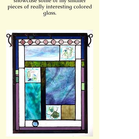
showcase some of my smaller
pieces of really interesting colored
glass.