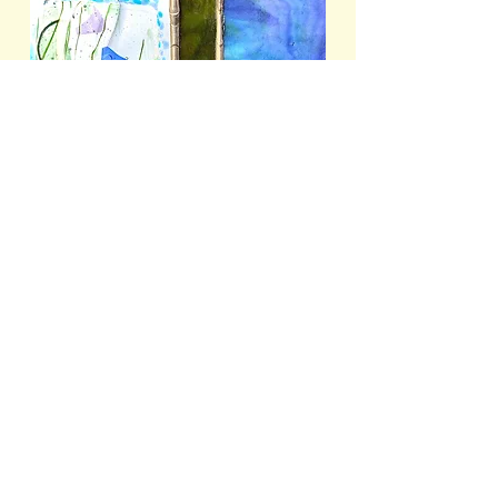
- BUTTERFLY AND BLUES -
(DETAIL)